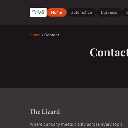
Home
automotive
business
Home
›
Contact
Contac
The Lizard
Where curiosity meets clarity across every topic