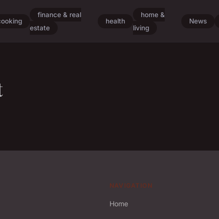
finance & real
home &
cooking
health
News
estate
living
t
NAVIGATION
Home