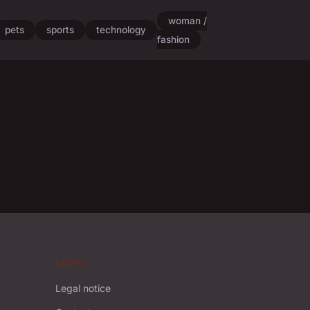
woman /
pets
sports
technology
fashion
LEGAL
Legal notice