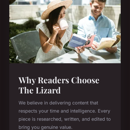
Why Readers Choose
The Lizard
We believe in delivering content that
respects your time and intelligence. Every
piece is researched, written, and edited to
bring you genuine value.