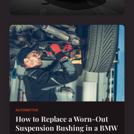
AUTOMOTIVE
How to Replace a Worn-Out
Suspension Bushing in a BMW