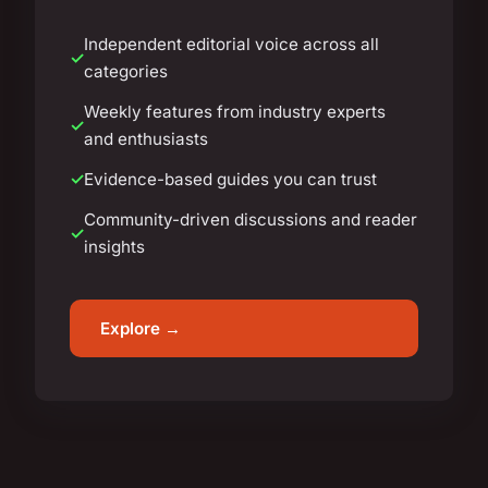
Independent editorial voice across all
categories
Weekly features from industry experts
and enthusiasts
Evidence-based guides you can trust
Community-driven discussions and reader
insights
Explore →