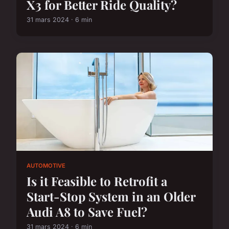
X3 for Better Ride Quality?
31 mars 2024 · 6 min
AUTOMOTIVE
Is it Feasible to Retrofit a
Start-Stop System in an Older
Audi A8 to Save Fuel?
31 mars 2024 · 6 min