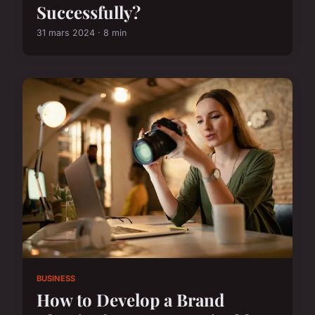
Successfully?
31 mars 2024 · 8 min
BUSINESS
How to Develop a Brand