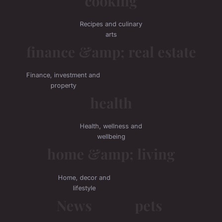
cooking
Recipes and culinary
arts
finance &amp; real estate
Finance, investment and
property
health
Health, wellness and
wellbeing
home &amp; living
Home, decor and
lifestyle
News
pets