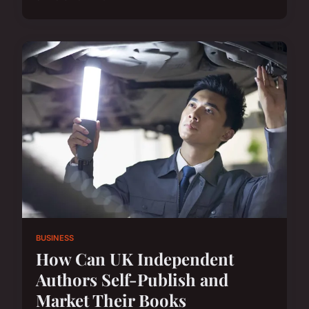
BUSINESS
How Can UK Independent
Authors Self-Publish and
Market Their Books