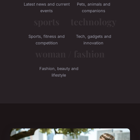
Latest news and current
Pets, animals and
events
companions
sports
technology
Sports, fitness and
Tech, gadgets and
competition
innovation
woman / fashion
Fashion, beauty and
lifestyle