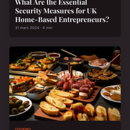
What Are the Essential
Security Measures for UK
Home-Based Entrepreneurs?
31 mars 2024 · 6 min
COOKING