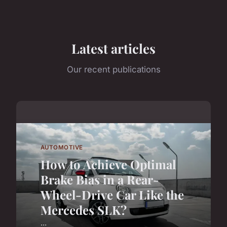
Latest articles
Our recent publications
AUTOMOTIVE
How to Achieve Optimal
Brake Bias in a Rear-
Wheel-Drive Car Like the
Mercedes SLK?
...