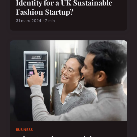
Identity for a UK Sustainable
Fashion Startup?
31 mars 2024 · 7 min
BUSINESS