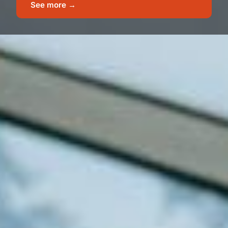
See more →