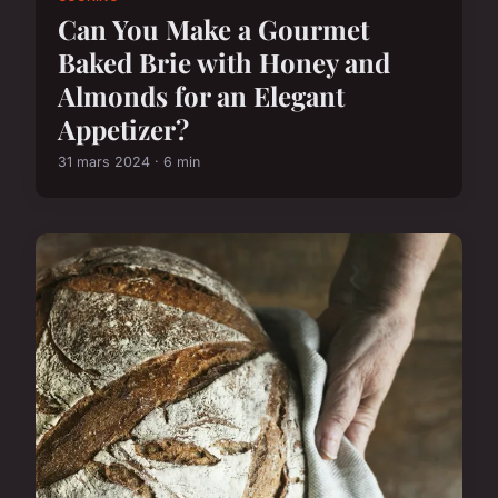
Can You Make a Gourmet
Baked Brie with Honey and
Almonds for an Elegant
Appetizer?
31 mars 2024 · 6 min