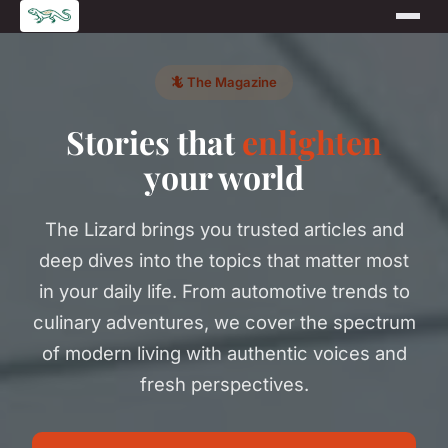
🦎 The Magazine
Stories that
enlighten
your world
The Lizard brings you trusted articles and
deep dives into the topics that matter most
in your daily life. From automotive trends to
culinary adventures, we cover the spectrum
of modern living with authentic voices and
fresh perspectives.