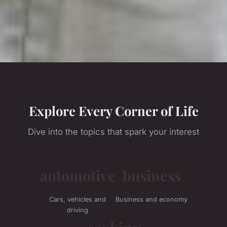
Explore Every Corner of Life
Dive into the topics that spark your interest
automotive
business
Cars, vehicles and
Business and economy
driving